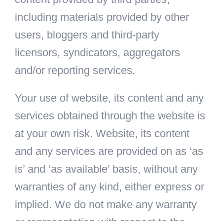
including materials provided by other
users, bloggers and third-party
licensors, syndicators, aggregators
and/or reporting services.
Your use of website, its content and any
services obtained through the website is
at your own risk. Website, its content
and any services are provided on as ‘as
is’ and ‘as available’ basis, without any
warranties of any kind, either express or
implied. We do not make any warranty