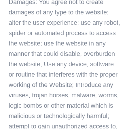
Damages: You agree not to create
damages of any type to the website;
alter the user experience; use any robot,
spider or automated process to access
the website; use the website in any
manner that could disable, overburden
the website; Use any device, software
or routine that interferes with the proper
working of the Website; Introduce any
viruses, trojan horses, malware, worms,
logic bombs or other material which is
malicious or technologically harmful;
attempt to gain unauthorized access to,