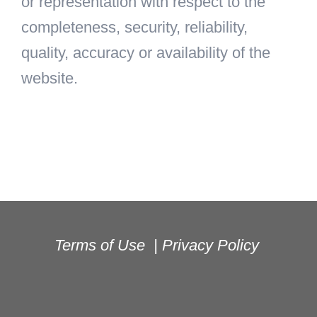
or representation with respect to the
completeness, security, reliability,
quality, accuracy or availability of the
website.
Terms of Use
|
Privacy Policy