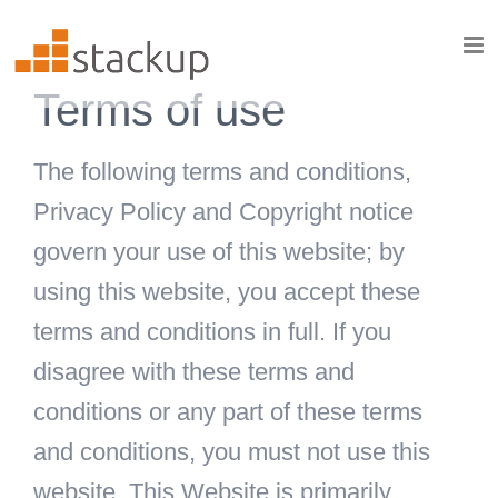
Skip
to
content
Terms of use
The following terms and conditions,
Privacy Policy and Copyright notice
govern your use of this website; by
using this website, you accept these
terms and conditions in full. If you
disagree with these terms and
conditions or any part of these terms
and conditions, you must not use this
website. This Website is primarily