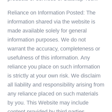
Reliance on Information Posted: The
information shared via the website is
made available solely for general
information purposes. We do not
warrant the accuracy, completeness or
usefulness of this information. Any
reliance you place on such information
is strictly at your own risk. We disclaim
all liability and responsibility arising from
any reliance placed on such materials
by you. This Website may include
content provided by third parties,