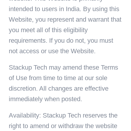
intended to users in India. By using this
Website, you represent and warrant that
you meet all of this eligibility
requirements. If you do not, you must
not access or use the Website.
Stackup Tech may amend these Terms
of Use from time to time at our sole
discretion. All changes are effective
immediately when posted.
Availability: Stackup Tech reserves the
right to amend or withdraw the website