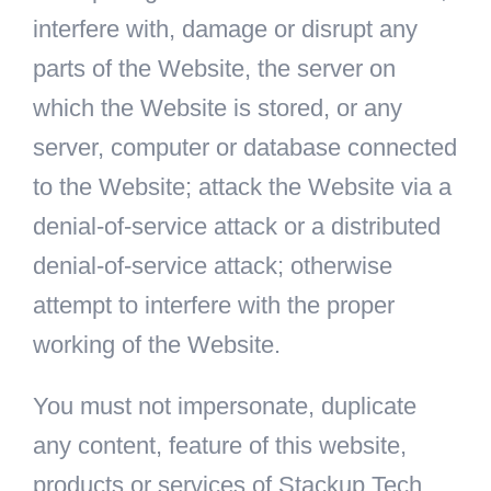
interfere with, damage or disrupt any
parts of the Website, the server on
which the Website is stored, or any
server, computer or database connected
to the Website; attack the Website via a
denial-of-service attack or a distributed
denial-of-service attack; otherwise
attempt to interfere with the proper
working of the Website.
You must not impersonate, duplicate
any content, feature of this website,
products or services of Stackup Tech.