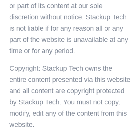
or part of its content at our sole
discretion without notice. Stackup Tech
is not liable if for any reason all or any
part of the website is unavailable at any
time or for any period.
Copyright: Stackup Tech owns the
entire content presented via this website
and all content are copyright protected
by Stackup Tech. You must not copy,
modify, edit any of the content from this
website.